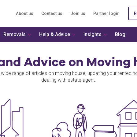
About us
Contact us
Join us
Partner login
R
Removals
Help & Advice
Insights
Blog
 and Advice on Moving 
 wide range of articles on moving house, updating your rented 
dealing with estate agent.