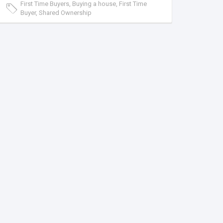
First Time Buyers, Buying a house, First Time
Buyer, Shared Ownership