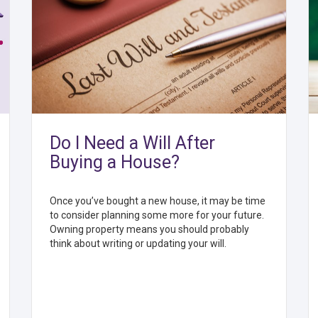
Do I Need a Will After
Buying a House?
Once you’ve bought a new house, it may be time
to consider planning some more for your future.
Owning property means you should probably
think about writing or updating your will.