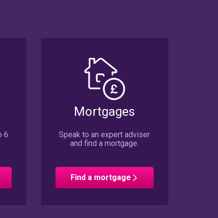
Mortgages
o 6
Speak to an expert adviser
and find a mortgage.
Find a mortgage