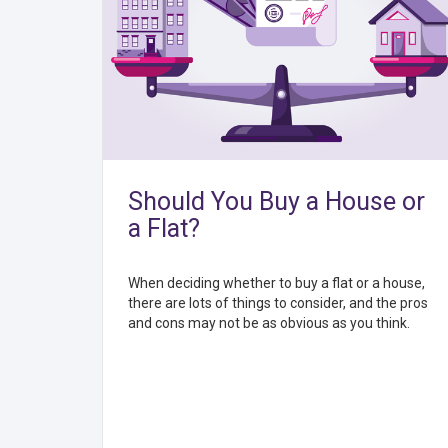
Should You Buy a House or
a Flat?
When deciding whether to buy a flat or a house,
there are lots of things to consider, and the pros
and cons may not be as obvious as you think.