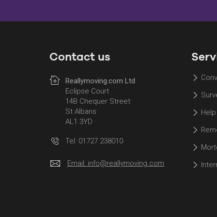
Contact us
Serv
Conv
Reallymoving.com Ltd
Eclipse Court
Surv
14B Chequer Street
St Albans
Help
AL1 3YD
Remo
Tel: 01727 238010
Mort
Email:
info@reallymoving.com
Inte