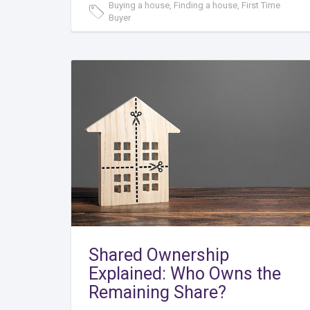
Buying a house, Finding a house, First Time
Buyer
Shared Ownership
Explained: Who Owns the
Remaining Share?