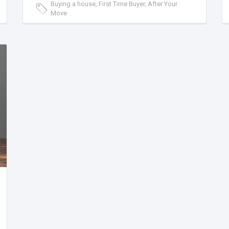
Buying a house, First Time Buyer, After Your
Move