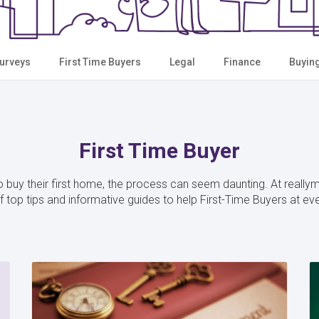
urveys
First Time Buyers
Legal
Finance
Buyin
First Time Buyer
 buy their first home, the process can seem daunting. At reall
 top tips and informative guides to help First-Time Buyers at ev