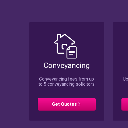
Conveyancing
Conveyancing fees from up
Up
to 5 conveyancing solicitors
Conveyancing
Get
Quotes