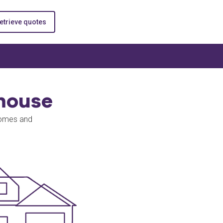
etrieve quotes
house
homes and