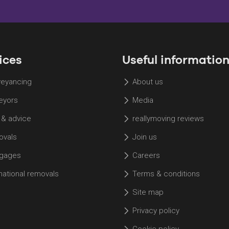
ices
Useful informatio
eyancing
About us
eyors
Media
 & advice
reallymoving reviews
vals
Join us
gages
Careers
rnational removals
Terms & conditions
Site map
Privacy policy