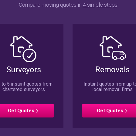
Compare moving quotes in
4 simple steps
Surveyors
Removals
 to 5 instant quotes from
Instant quotes from up t
chartered surveyors
local removal firms
Surveyors
Removals
Get
Quotes
Get
Quotes