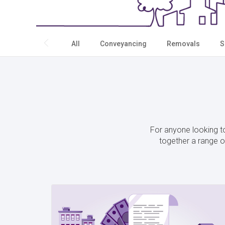
All
Conveyancing
Removals
S
For anyone looking to
together a range of