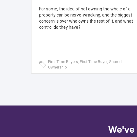
For some, the idea of not owning the whole of a
property can be nerve-wracking, and the biggest
concern is over who owns the rest of it, and what
control do they have?
First Time Buyers, First Time Buyer, Shared
Ownership
We've 