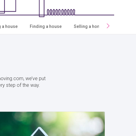
g a house
Finding a house
Selling a home
Moving h
ymoving.com, we’ve put
ery step of the way.