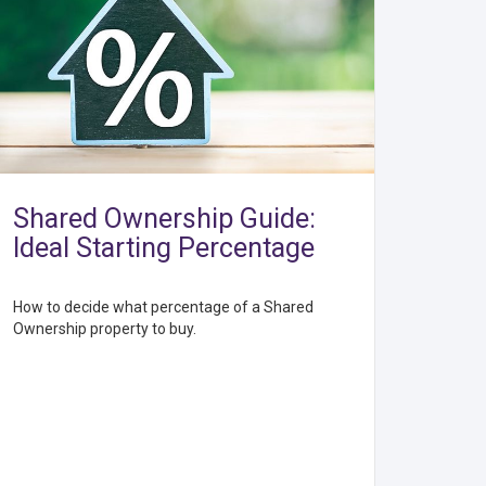
Shared Ownership Guide:
Ideal Starting Percentage
How to decide what percentage of a Shared
Ownership property to buy.