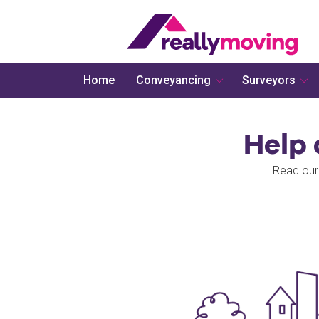
Home
Conveyancing
Surveyors
Help
Read our