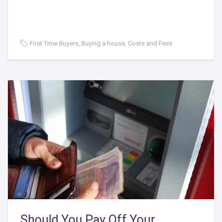
First Time Buyers, Buying a house, Costs and Fees
Should You Pay Off Your