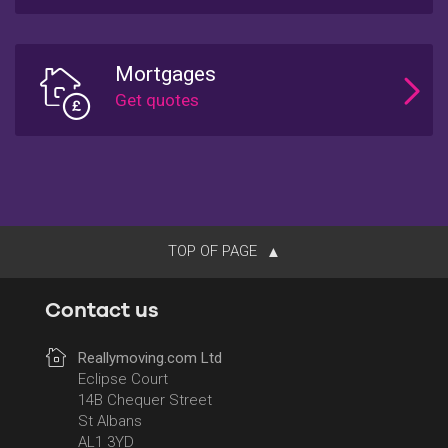
Mortgages
TOP OF PAGE
Contact us
Reallymoving.com Ltd
Eclipse Court
14B Chequer Street
St Albans
AL1 3YD