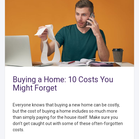
Buying a Home: 10 Costs You
Might Forget
Everyone knows that buying a new home can be costly,
but the cost of buying a home includes so much more
than simply paying for the house itself. Make sure you
don’t get caught out with some of these often-forgotten
costs.