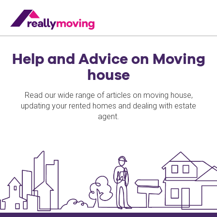
Help and Advice on Moving
house
Read our wide range of articles on moving house,
updating your rented homes and dealing with estate
agent.