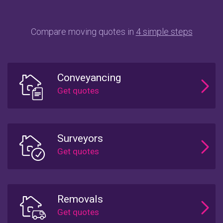
Compare moving quotes in
4 simple steps
Conveyancing
Surveyors
Removals