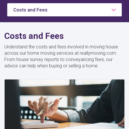
Costs and Fees
Costs and Fees
Understand the costs and fees involved in moving house
across our home moving services at reallymoving.com.
From house survey reports to conveyancing fees, our
advice can help when buying or selling a home.