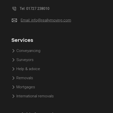
Tel: 01727 238010
Email:
info@reallymoving.com
Services
Conveyancing
Surveyors
Help & advice
Removals
Mortgages
International removals