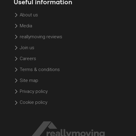
Useful information
About us
Media
reallymoving reviews
Join us
Careers
Terms & conditions
Site map
Privacy policy
Cookie policy