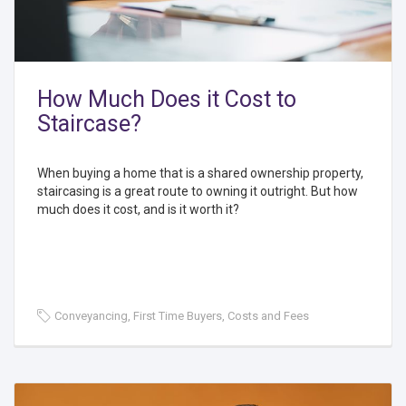
How Much Does it Cost to
Staircase?
When buying a home that is a shared ownership property,
staircasing is a great route to owning it outright. But how
much does it cost, and is it worth it?
Conveyancing, First Time Buyers, Costs and Fees