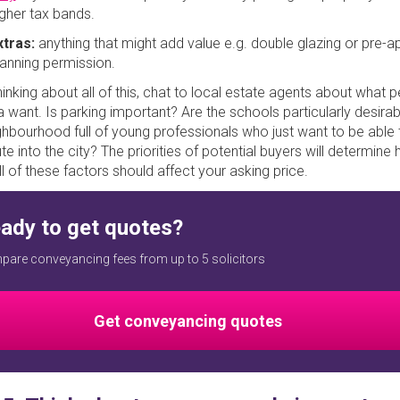
igher tax bands.
xtras:
anything that might add value e.g. double glazing or pre-
lanning permission.
inking about all of this, chat to local estate agents about what p
a want. Is parking important? Are the schools particularly desirab
ghbourhood full of young professionals who just want to be able 
 into the city? The priorities of potential buyers will determine
l of these factors should affect your asking price.
ady to get quotes?
are conveyancing fees from up to 5 solicitors
Get conveyancing quotes