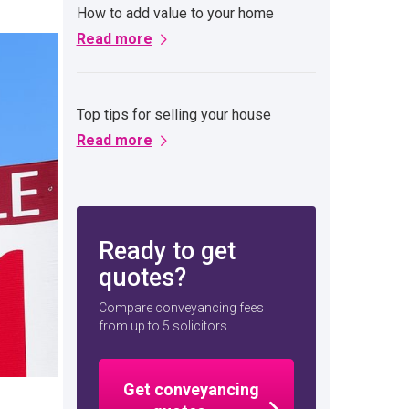
How to add value to your home
Read more
Top tips for selling your house
Read more
Ready to get
quotes?
Compare conveyancing fees
from up to 5 solicitors
Get conveyancing