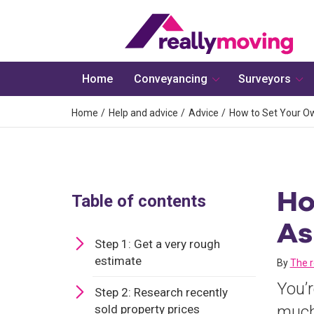
Home
Conveyancing
Surveyors
Home
Help and advice
Advice
How to Set Your Ow
Ho
Table of contents
As
Step 1: Get a very rough
estimate
By
The 
You’r
Step 2: Research recently
sold property prices
much 