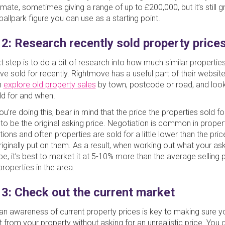
mate, sometimes giving a range of up to £200,000, but it’s still g
ballpark figure you can use as a starting point.
 2: Research recently sold property price
t step is to do a bit of research into how much similar properties
ve sold for recently. Rightmove has a useful part of their websit
n
explore old property sales
by town, postcode or road, and look
ld for and when.
’re doing this, bear in mind that the price the properties sold for
y to be the original asking price. Negotiation is common in proper
ions and often properties are sold for a little lower than the pric
originally put on them. As a result, when working out what your ask
be, it’s best to market it at 5-10% more than the average selling p
properties in the area.
 3: Check out the current market
an awareness of current property prices is key to making sure y
t from your property without asking for an unrealistic price. You d