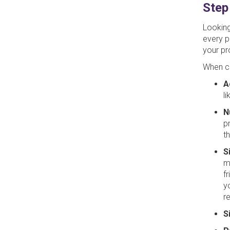
Step
Looking
every p
your pr
When co
A
l
N
p
t
S
m
f
y
r
S