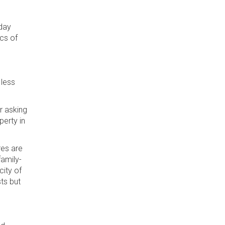
 day
ics of
 less
r asking
perty in
es are
family-
city of
ts but
.