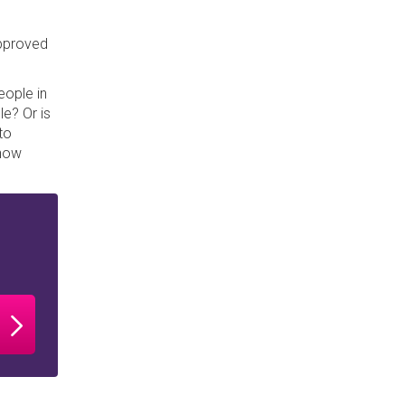
approved
eople in
le? Or is
to
 how