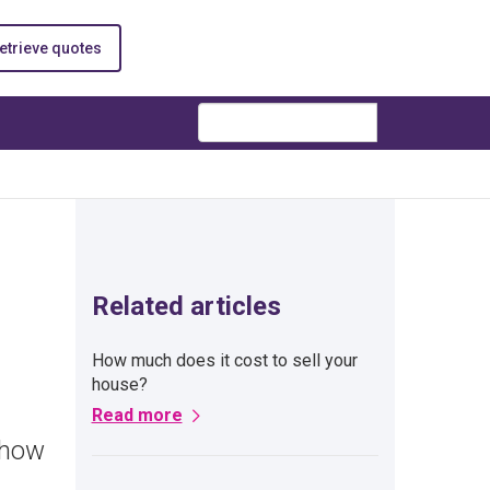
etrieve quotes
Search
Related articles
How much does it cost to sell your
house?
Read more
 how