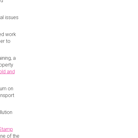
dd
al issues
eed work
der to
ining, a
roperty
old and
ium on
ansport
lution
Stamp
one of the