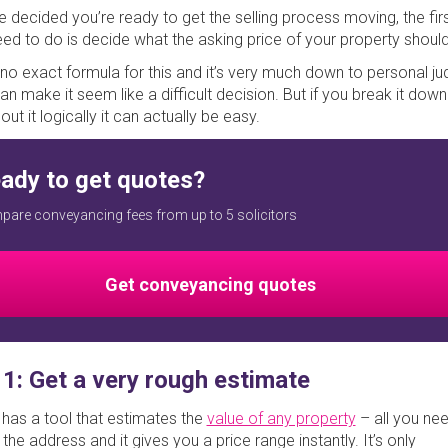
ve decided you’re ready to get the selling process moving, the firs
need to do is decide what the asking price of your property shoul
 no exact formula for this and it’s very much down to personal j
an make it seem like a difficult decision. But if you break it dow
out it logically it can actually be easy.
ady to get quotes?
are conveyancing fees from up to 5 solicitors
Get conveyancing quotes
 1: Get a very rough estimate
has a tool that estimates the
value of any property
– all you ne
n the address and it gives you a price range instantly. It’s only