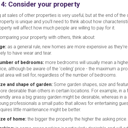
 4: Consider your property
 at sales of other properties is very useful, but at the end of the
roperty is unique and you’ll need to think about how characterist
operty will affect how much people are willing to pay for it.
mparing your property with others, think about:
ge:
as a general rule, new homes are more expensive as they’re
ikely to have wear and tear.
umber of bedrooms:
more bedrooms will usually mean a highe
rice, although be aware of the ‘ceiling’ price - the maximum a pro
hat area will sell for, regardless of the number of bedrooms.
ize and shape of garden:
Some garden shapes, size and featur
ore desirable than others in certain locations. For example, in a 
riendly area a big grassy garden might be desirable, whereas in a 
oung professionals a small patio that allows for entertaining gues
equires little maintenance might be better.
ize of home:
the bigger the property the higher the asking price