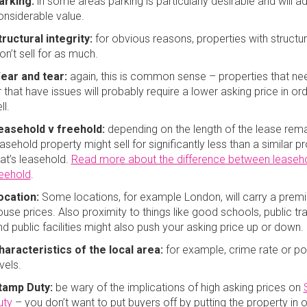
arking:
in some areas parking is particularly desirable and will a
onsiderable value.
tructural integrity:
for obvious reasons, properties with structur
on’t sell for as much.
ear and tear:
again, this is common sense – properties that n
 that have issues will probably require a lower asking price in or
ll.
easehold v freehold:
depending on the length of the lease rema
asehold property might sell for significantly less than a similar p
hat’s leasehold.
Read more about the difference between leaseh
reehold
.
ocation:
Some locations, for example London, will carry a prem
ouse prices. Also proximity to things like good schools, public tr
nd public facilities might also push your asking price up or down.
haracteristics of the local area:
for example, crime rate or pol
evels.
tamp Duty:
be wary of the implications of high asking prices on
uty
– you don’t want to put buyers off by putting the property in 