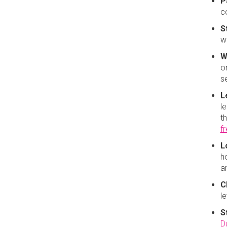
P
c
S
w
W
or
se
L
le
t
f
L
h
a
C
l
S
D