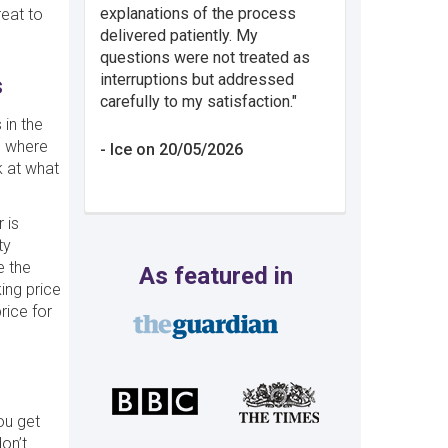
explanations of the process
reat to
delivered patiently. My
questions were not treated as
interruptions but addressed
s
carefully to my satisfaction.
 in the
e where
Ice on 20/05/2026
 at what
 is
ty
e the
As featured in
ing price
rice for
ou get
on’t