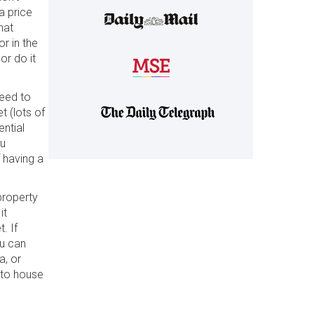
a price
hat
or in the
 or do it
need to
t (lots of
ential
ou
f having a
 property
it
. If
ou can
a, or
 to house