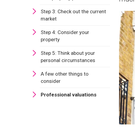
Step 3: Check out the current
market
Step 4: Consider your
property
Step 5: Think about your
personal circumstances
A few other things to
consider
Professional valuations