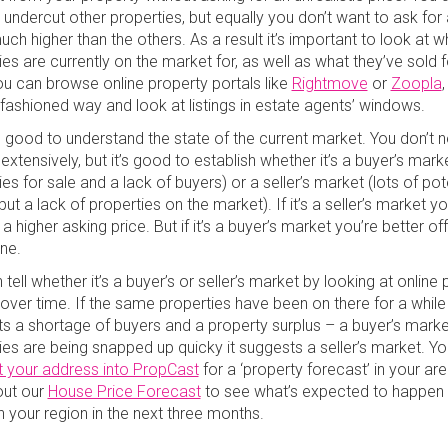
 undercut other properties, but equally you don’t want to ask for 
uch higher than the others. As a result it’s important to look at w
es are currently on the market for, as well as what they’ve sold f
ou can browse online property portals like
Rightmove
or
Zoopla
,
-fashioned way and look at listings in estate agents’ windows.
so good to understand the state of the current market. You don’t 
 extensively, but it’s good to establish whether it’s a buyer’s marke
es for sale and a lack of buyers) or a seller’s market (lots of pot
ut a lack of properties on the market). If it’s a seller’s market y
a higher asking price. But if it’s a buyer’s market you’re better of
one.
tell whether it’s a buyer’s or seller’s market by looking at online
 over time. If the same properties have been on there for a while 
s a shortage of buyers and a property surplus – a buyer’s market
ies are being snapped up quicky it suggests a seller’s market. Y
t your address into PropCast
for a ‘property forecast’ in your are
out our
House Price Forecast
to see what’s expected to happen
in your region in the next three months.