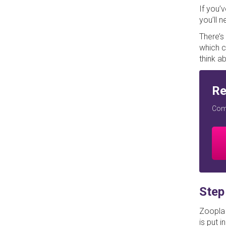
If you’
you’ll 
There’s
which c
think ab
Re
Comp
Step
Zoopla 
is put i