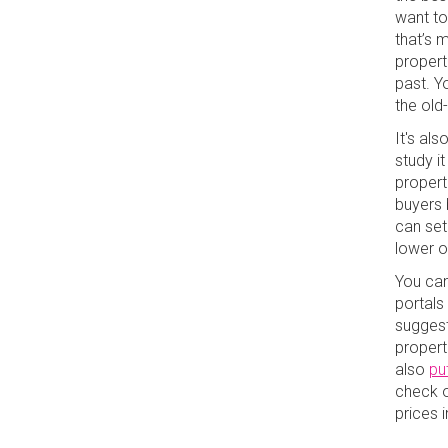
want to
that’s m
properti
past. Y
the old
It's al
study it
properti
buyers b
can set 
lower 
You can 
portals
suggest
propert
also
pu
check 
prices 