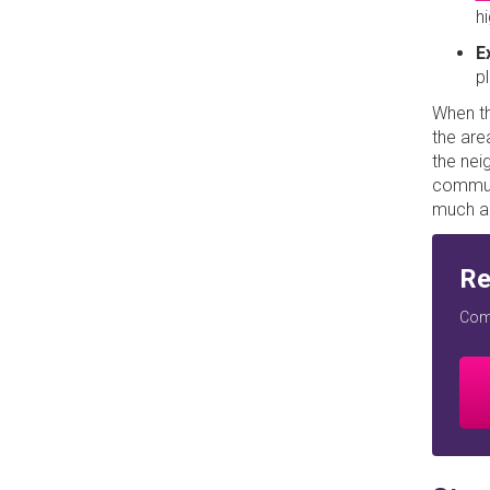
h
E
p
When th
the are
the nei
commute
much al
Re
Comp