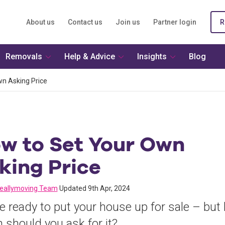
About us
Contact us
Join us
Partner login
R
Removals
Help & Advice
Insights
Blog
n Asking Price
w to Set Your Own
king Price
reallymoving Team
Updated 9th Apr, 2024
e ready to put your house up for sale – but
should you ask for it?