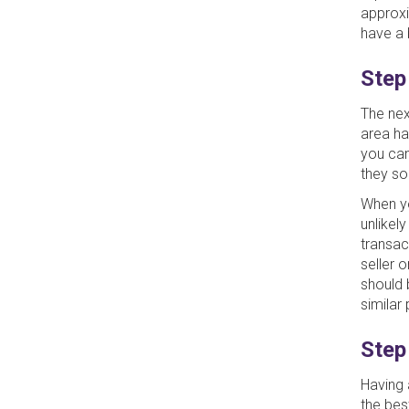
approxi
have a 
Step
The nex
area ha
you ca
they so
When you
unlikel
transact
seller 
should 
similar 
Step
Having 
the bes